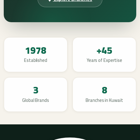
1978
+45
Established
Years of Expertise
3
8
Global Brands
Branches in Kuwait