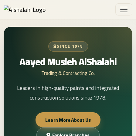
SINCE 1978
Aayed Musleh AlShalahi
Trading & Contracting Co.
Leaders in high-quality paints and integrated
construction solutions since 1978.
Learn More About Us
Explore Branches